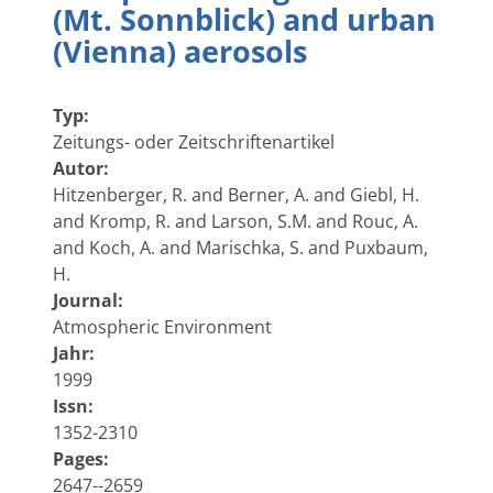
(Mt. Sonnblick) and urban
(Vienna) aerosols
Typ:
Zeitungs- oder Zeitschriftenartikel
Autor:
Hitzenberger, R. and Berner, A. and Giebl, H.
and Kromp, R. and Larson, S.M. and Rouc, A.
and Koch, A. and Marischka, S. and Puxbaum,
H.
Journal:
Atmospheric Environment
Jahr:
1999
Issn:
1352-2310
Pages:
2647--2659