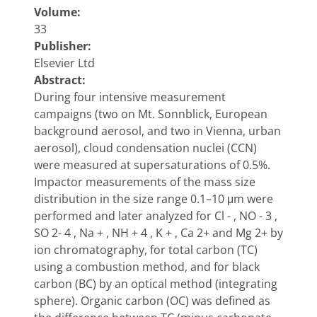
Volume:
33
Publisher:
Elsevier Ltd
Abstract:
During four intensive measurement
campaigns (two on Mt. Sonnblick, European
background aerosol, and two in Vienna, urban
aerosol), cloud condensation nuclei (CCN)
were measured at supersaturations of 0.5%.
Impactor measurements of the mass size
distribution in the size range 0.1–10 μm were
performed and later analyzed for Cl - , NO - 3 ,
SO 2- 4 , Na + , NH + 4 , K + , Ca 2+ and Mg 2+ by
ion chromatography, for total carbon (TC)
using a combustion method, and for black
carbon (BC) by an optical method (integrating
sphere). Organic carbon (OC) was defined as