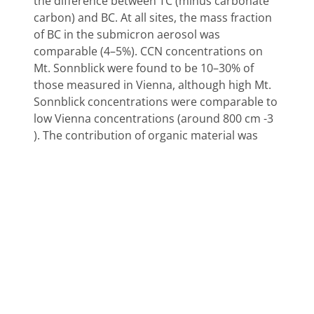
the difference between TC (minus carbonate
carbon) and BC. At all sites, the mass fraction
of BC in the submicron aerosol was
comparable (4–5%). CCN concentrations on
Mt. Sonnblick were found to be 10–30% of
those measured in Vienna, although high Mt.
Sonnblick concentrations were comparable to
low Vienna concentrations (around 800 cm -3
). The contribution of organic material was
estimated from the mass concentrations of
the chemical species sampled on the impactor
stage with the lowest cut point (0.1–0.215 μm
aerodynamic equivalent diameter). On Mt.
Sonnblick, TC material contributed 11% to the
total mass in fall 1995, and 67% in summer
1996, while the OC fraction was 6 and 61%. The
combined electrolytes and mineral material
contributed 18 and 16% in fall and summer.
During the Vienna spring campaign, the