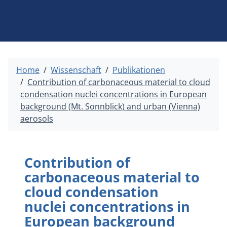
Home
Wissenschaft
Publikationen
Contribution of carbonaceous material to cloud
condensation nuclei concentrations in European
background (Mt. Sonnblick) and urban (Vienna)
aerosols
Contribution of
carbonaceous material to
cloud condensation
nuclei concentrations in
European background