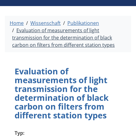
Home
Wissenschaft
Publikationen
Evaluation of measurements of light
transmission for the determination of black
carbon on filters from different station types
Evaluation of
measurements of light
transmission for the
determination of black
carbon on filters from
different station types
Typ: