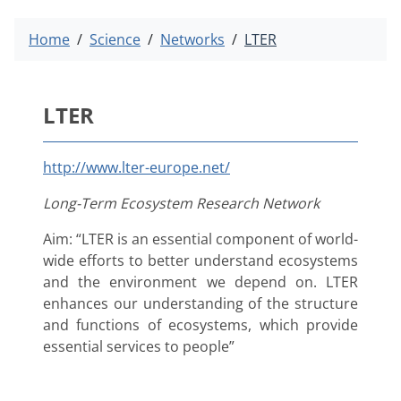
Home
Science
Networks
LTER
LTER
http://www.lter-europe.net/
Long-Term Ecosystem Research Network
Aim: “LTER is an essential component of world-
wide efforts to better understand ecosystems
and the environment we depend on. LTER
enhances our understanding of the structure
and functions of ecosystems, which provide
essential services to people”