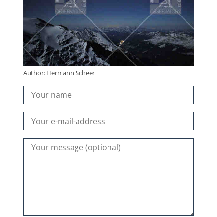
Author: Hermann Scheer