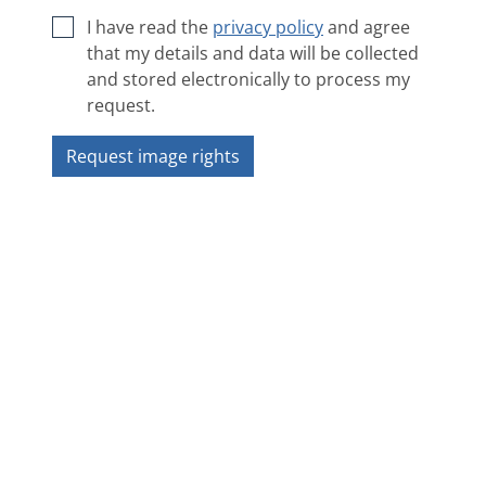
I have read the
privacy policy
and agree
that my details and data will be collected
and stored electronically to process my
request.
Request image rights
Next image
❯
❮
Overview
Copyright 2018 ZAMG - Sonnblick Observatorium
Impressum
|
Privacy policy
|
ANB
|
Contact
|
Accessibility statement