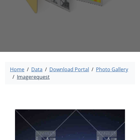
Home
Data
Download Portal
Photo Gallery
Imagerequest