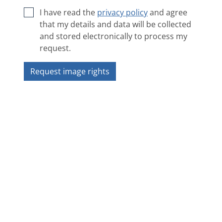
I have read the
privacy policy
and agree
that my details and data will be collected
and stored electronically to process my
request.
Request image rights
Next image
❯
❮
Overview
Copyright 2018 ZAMG - Sonnblick Observatorium
Impressum
|
Privacy policy
|
ANB
|
Contact
|
Accessibility statement