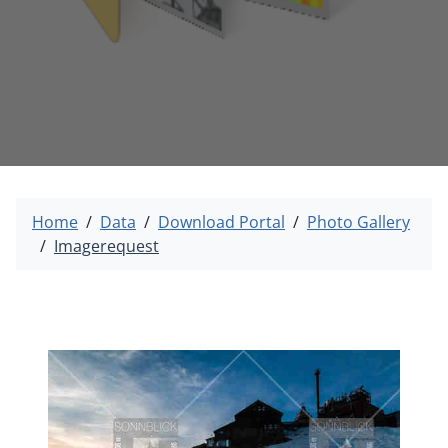
Home
Data
Download Portal
Photo Gallery
Imagerequest