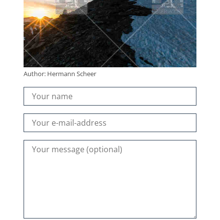
Author: Hermann Scheer