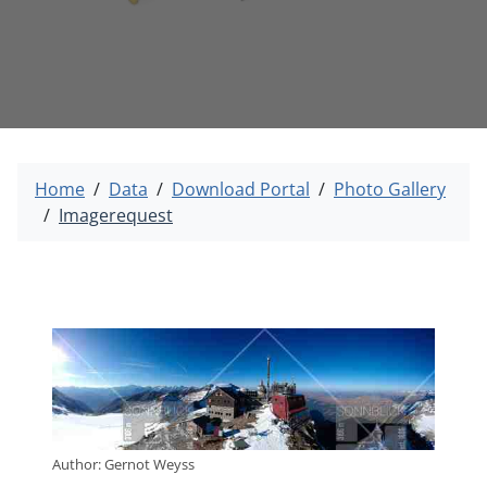
Home
Data
Download Portal
Photo Gallery
Imagerequest
Author: Gernot Weyss