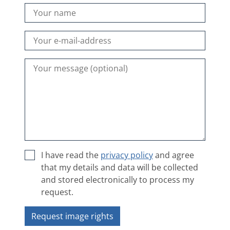
I have read the
privacy policy
and agree
that my details and data will be collected
and stored electronically to process my
request.
Request image rights