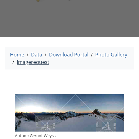
Home
Data
Download Portal
Photo Gallery
Imagerequest
Author: Gernot Weyss