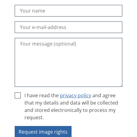
I have read the
privacy policy
and agree
that my details and data will be collected
and stored electronically to process my
request.
Request image rights