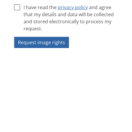
I have read the
privacy policy
and agree
that my details and data will be collected
and stored electronically to process my
request.
Request image rights
Next image
❯
❮
Overview
Copyright 2018 ZAMG - Sonnblick Observatorium
Impressum
|
Privacy policy
|
ANB
|
Contact
|
Accessibility statement