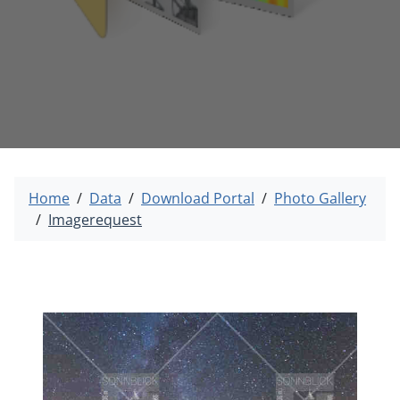
Home
Data
Download Portal
Photo Gallery
Imagerequest