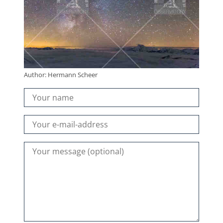
Author: Hermann Scheer