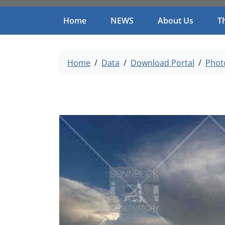
Home
NEWS
About Us
T
Home
Data
Download Portal
Phot