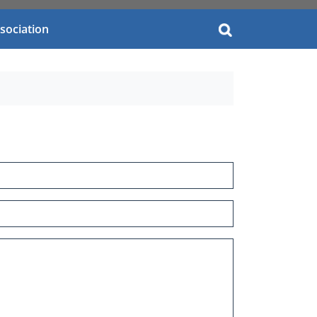
you?
sociation