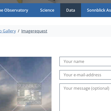
he Observatory
Science
Data
Sonnblick As
o Gallery
Imagerequest