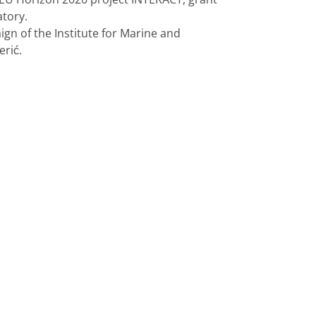
tory.
gn of the Institute for Marine and
erić.