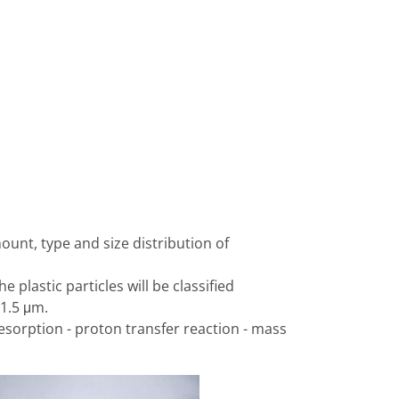
nt, type and size distribution of
plastic particles will be classified
>1.5 μm.
desorption - proton transfer reaction - mass