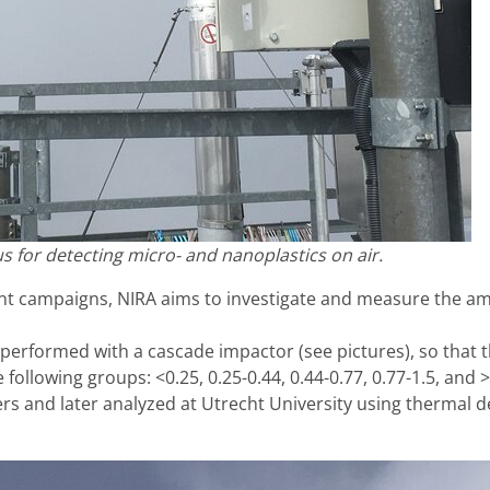
s for detecting micro- and nanoplastics on air.
 campaigns, NIRA aims to investigate and measure the amou
erformed with a cascade impactor (see pictures), so that the 
following groups: <0.25, 0.25-0.44, 0.44-0.77, 0.77-1.5, and 
ters and later analyzed at Utrecht University using thermal 