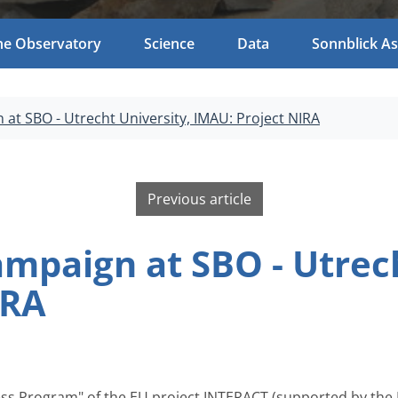
he Observatory
Science
Data
Sonnblick As
t SBO - Utrecht University, IMAU: Project NIRA
Previous article
paign at SBO - Utrech
IRA
ess Program" of the EU project INTERACT (supported by the