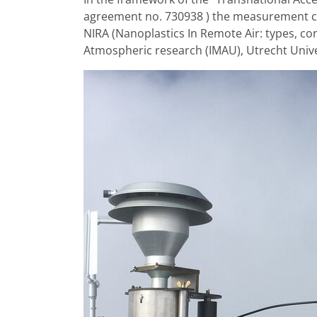
agreement no. 730938 ) the measurement cam
NIRA (Nanoplastics In Remote Air: types, co
Atmospheric research (IMAU), Utrecht Univer