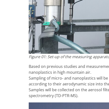
Figure 01: Set-up of the measuring apparatu
Based on previous studies and measurement
nanoplastics in high mountain air.
Sampling of micro- and nanoplastics will be p
according to their aerodynamic size into the 
Samples will be collected on the aerosol fil
spectrometry (TD-PTR-MS).