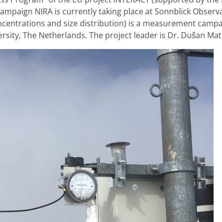
paign NIRA is currently taking place at Sonnblick Observa
ncentrations and size distribution) is a measurement campai
sity, The Netherlands. The project leader is Dr. Dušan Mat