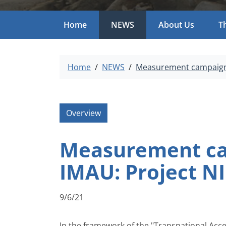
Home
NEWS
About Us
T
Home
NEWS
Measurement campaign a
Overview
Measurement cam
IMAU: Project N
9/6/21
In the framework of the "Transnational Acc