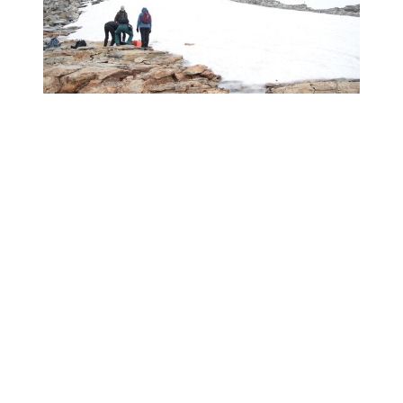
Facebook
Twitter
XING
LinkedIn
Pinterest
Tumblr
WhatsApp
Email
Overview