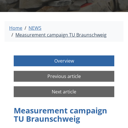
Home
NEWS
Measurement campaign TU Braunschweig
Overview
Previous article
Next article
Measurement campaign
TU Braunschweig