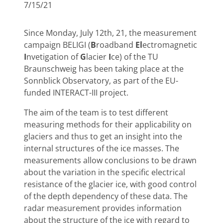
7/15/21
Since Monday, July 12th, 21, the measurement
campaign BELIGI (
B
roadband
El
ectromagnetic
I
nvetigation of
G
lacier
I
ce) of the TU
Braunschweig has been taking place at the
Sonnblick Observatory, as part of the EU-
funded INTERACT-III project.
The aim of the team is to test different
measuring methods for their applicability on
glaciers and thus to get an insight into the
internal structures of the ice masses. The
measurements allow conclusions to be drawn
about the variation in the specific electrical
resistance of the glacier ice, with good control
of the depth dependency of these data. The
radar measurement provides information
about the structure of the ice with regard to