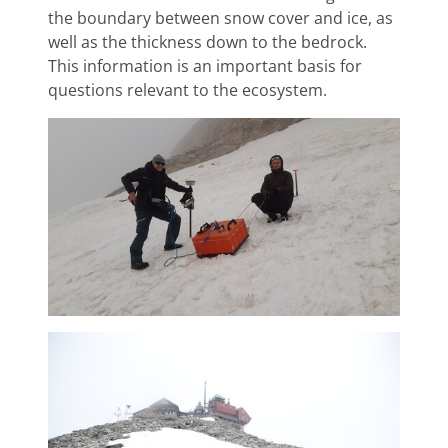
the boundary between snow cover and ice, as
well as the thickness down to the bedrock.
This information is an important basis for
questions relevant to the ecosystem.