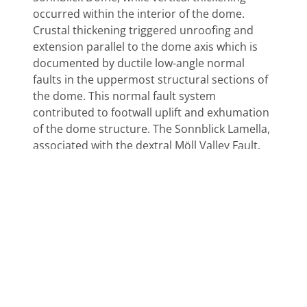
occurred within the interior of the dome.
Crustal thickening triggered unroofing and
extension parallel to the dome axis which is
documented by ductile low-angle normal
faults in the uppermost structural sections of
the dome. This normal fault system
contributed to footwall uplift and exhumation
of the dome structure. The Sonnblick Lamella,
associated with the dextral Möll Valley Fault,
forms a stretching fault where deformation is
concentrated along a potential zone of
weakness. This fault is interpreted to
represent the transition from vertical
thickening within the dome to vertical thinning
at the dome margins. During upbending, the
dome structure passed the isotropic stress
surface that is characterized by equality of σ 1
and σ 2 . This is documented in a perturbation