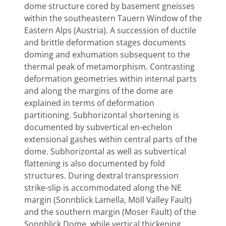
dome structure cored by basement gneisses
within the southeastern Tauern Window of the
Eastern Alps (Austria). A succession of ductile
and brittle deformation stages documents
doming and exhumation subsequent to the
thermal peak of metamorphism. Contrasting
deformation geometries within internal parts
and along the margins of the dome are
explained in terms of deformation
partitioning. Subhorizontal shortening is
documented by subvertical en-echelon
extensional gashes within central parts of the
dome. Subhorizontal as well as subvertical
flattening is also documented by fold
structures. During dextral transpression
strike-slip is accommodated along the NE
margin (Sonnblick Lamella, Möll Valley Fault)
and the southern margin (Moser Fault) of the
Sonnblick Dome, while vertical thickening