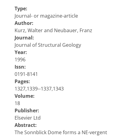
Type:
Journal- or magazine-article
Author:
Kurz, Walter and Neubauer, Franz
Journal:
Journal of Structural Geology
Year:
1996
Issn:
0191-8141
Pages:
1327,1339--1337,1343
Volume:
18
Publisher:
Elsevier Ltd
Abstract:
The Sonnblick Dome forms a NE-vergent