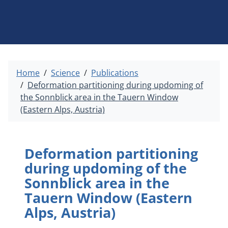
Home
Science
Publications
Deformation partitioning during updoming of
the Sonnblick area in the Tauern Window
(Eastern Alps, Austria)
Deformation partitioning
during updoming of the
Sonnblick area in the
Tauern Window (Eastern
Alps, Austria)