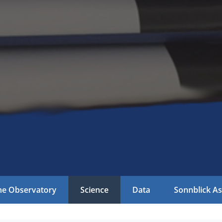
he Observatory
Science
Data
Sonnblick As