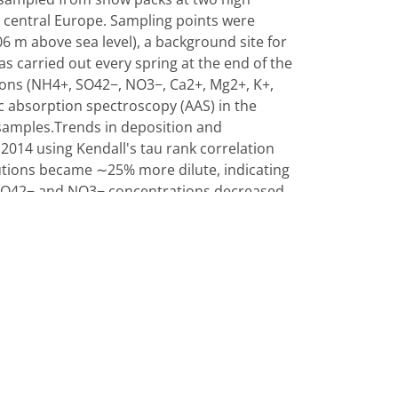
in central Europe. Sampling points were
 m above sea level), a background site for
s carried out every spring at the end of the
ions (NH4+, SO42−, NO3−, Ca2+, Mg2+, K+,
c absorption spectroscopy (AAS) in the
 samples.Trends in deposition and
2014 using Kendall's tau rank correlation
olutions became ∼25% more dilute, indicating
. SO42− and NO3− concentrations decreased
 H+ concentrations. Ionic concentrations in
 whereas they were dominated by Ca2+ by
ied by volume, also showed a significant
n reductions of the precursor gases SO2 and
4+, SO42− and H+ compared to fall snow
how any seasonality. Source identification of
hropogenic cluster (SO42−, NO3− and NH4+)
crustal cluster (Ca2+, Mg2+) originating
nknown origin with episodic character (Na+,