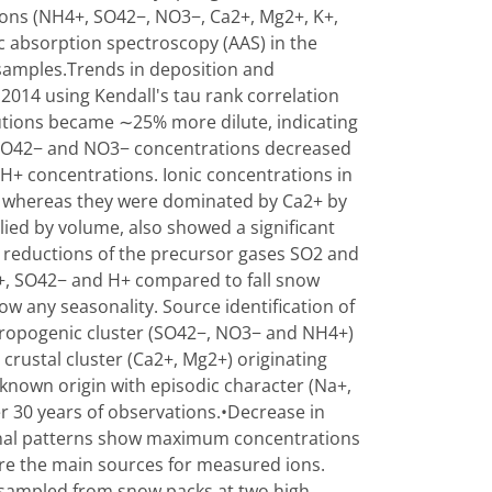
ions (NH4+, SO42−, NO3−, Ca2+, Mg2+, K+,
c absorption spectroscopy (AAS) in the
 samples.Trends in deposition and
2014 using Kendall's tau rank correlation
olutions became ∼25% more dilute, indicating
. SO42− and NO3− concentrations decreased
 H+ concentrations. Ionic concentrations in
 whereas they were dominated by Ca2+ by
ied by volume, also showed a significant
n reductions of the precursor gases SO2 and
4+, SO42− and H+ compared to fall snow
how any seasonality. Source identification of
hropogenic cluster (SO42−, NO3− and NH4+)
crustal cluster (Ca2+, Mg2+) originating
nknown origin with episodic character (Na+,
r 30 years of observations.•Decrease in
onal patterns show maximum concentrations
re the main sources for measured ions.
n sampled from snow packs at two high