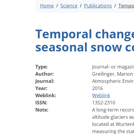
Home
Science
Publications
Tempor
Temporal changes
seasonal snow co
Type:
Journal- or magazi
Author:
Greilinger, Marion
Journal:
Atmospheric Envir
Year:
2016
Weblink:
Weblink
ISSN:
1352-2310
Note:
A long-term record
altitude glaciers 
located at Wurten
measuring the stat