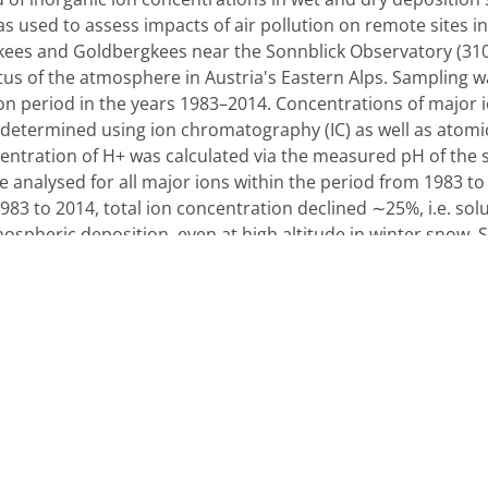
was used to assess impacts of air pollution on remote sites 
kees and Goldbergkees near the Sonnblick Observatory (3106
us of the atmosphere in Austria's Eastern Alps. Sampling wa
on period in the years 1983–2014. Concentrations of major 
determined using ion chromatography (IC) as well as atomi
centration of H+ was calculated via the measured pH of the
 analysed for all major ions within the period from 1983 to 
1983 to 2014, total ion concentration declined ∼25%, i.e. s
mospheric deposition, even at high altitude in winter snow
0% and 30%, respectively, accompanied by a 54% decrease of
inated by H+ and SO42− in the earliest decade measured,
cade. SO42− and H+ depositions, i.e. concentrations multipl
han 50% at both sites. This reflects the successful emissio
es with significantly elevated spring concentrations of NH
ing of vertical mixing during spring. All other ions do not s
ormed using a principal component analysis (PCA). One ant
raffic or fossil fuel combustion and animal husbandry, one 
cal input or Saharan dust events as well as one cluster of u