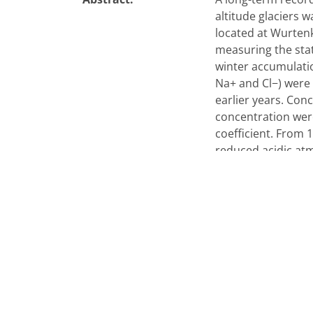
altitude glaciers 
located at Wurten
measuring the stat
winter accumulati
Na+ and Cl−) were 
earlier years. Con
concentration were
coefficient. From 
reduced acidic at
significantly by 7
snowpack were dom
the most recent de
decrease of more t
NOx. Seasonal valu
reflects the beginn
the ions was perf
coming from road t
from local geologi