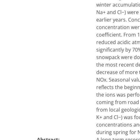
winter accumulati
Na+ and Cl−) were 
earlier years. Con
concentration were
coefficient. From 
reduced acidic at
significantly by 7
snowpack were dom
the most recent de
decrease of more t
NOx. Seasonal valu
reflects the beginn
the ions was perf
coming from road t
from local geologi
K+ and Cl−) was fo
concentrations an
during spring for
Abstract:
A long-term record