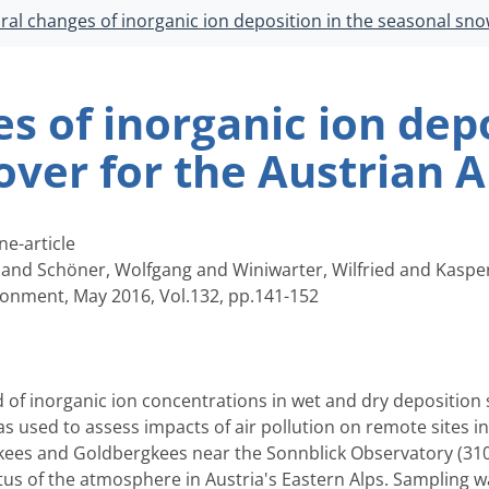
al changes of inorganic ion deposition in the seasonal sno
 of inorganic ion depo
ver for the Austrian A
ne-article
 and Schöner, Wolfgang and Winiwarter, Wilfried and Kaspe
onment, May 2016, Vol.132, pp.141-152
 of inorganic ion concentrations in wet and dry depositio
was used to assess impacts of air pollution on remote sites 
kees and Goldbergkees near the Sonnblick Observatory (3106
us of the atmosphere in Austria's Eastern Alps. Sampling wa