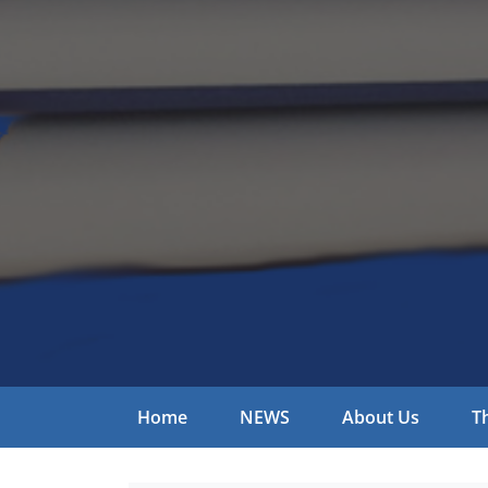
Home
NEWS
About Us
T