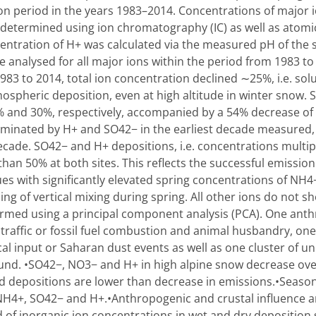
on period in the years 1983–2014. Concentrations of major 
determined using ion chromatography (IC) as well as atomi
centration of H+ was calculated via the measured pH of the
 analysed for all major ions within the period from 1983 to 
1983 to 2014, total ion concentration declined ∼25%, i.e. s
mospheric deposition, even at high altitude in winter snow
0% and 30%, respectively, accompanied by a 54% decrease of
inated by H+ and SO42− in the earliest decade measured,
cade. SO42− and H+ depositions, i.e. concentrations multipl
han 50% at both sites. This reflects the successful emissio
es with significantly elevated spring concentrations of NH
ing of vertical mixing during spring. All other ions do not s
ormed using a principal component analysis (PCA). One ant
raffic or fossil fuel combustion and animal husbandry, one 
cal input or Saharan dust events as well as one cluster of u
und. •SO42−, NO3− and H+ in high alpine snow decrease ove
d depositions are lower than decrease in emissions.•Seas
 NH4+, SO42− and H+.•Anthropogenic and crustal influence a
 of inorganic ion concentrations in wet and dry depositio