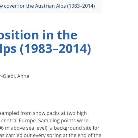
w cover for the Austrian Alps (1983–2014)
sition in the
lps (1983–2014)
r-Giebl, Anne
n sampled from snow packs at two high
in central Europe. Sampling points were
 m above sea level), a background site for
s carried out every spring at the end of the