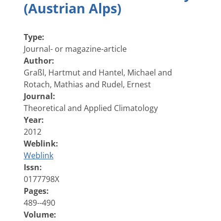
(Austrian Alps)
Type:
Journal- or magazine-article
Author:
Graßl, Hartmut and Hantel, Michael and
Rotach, Mathias and Rudel, Ernest
Journal:
Theoretical and Applied Climatology
Year:
2012
Weblink:
Weblink
Issn:
0177798X
Pages:
489--490
Volume: