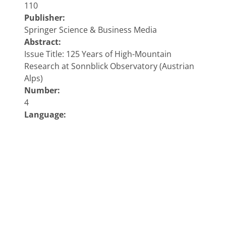
110
Publisher:
Springer Science & Business Media
Abstract:
Issue Title: 125 Years of High-Mountain
Research at Sonnblick Observatory (Austrian
Alps)
Number:
4
Language:
eng
Address:
Wien
Keywords:
Meteorology & Climatology;
Copyright 2018 ZAMG - Sonnblick Observatorium
Impressum
|
Privacy policy
|
ANB
|
Contact
|