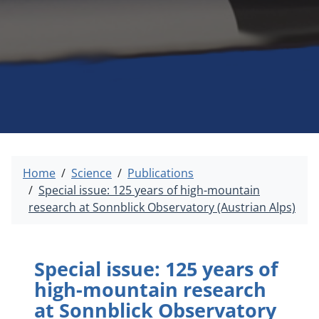
Home
Science
Publications
Special issue: 125 years of high-mountain
research at Sonnblick Observatory (Austrian Alps)
Special issue: 125 years of
high-mountain research
at Sonnblick Observatory