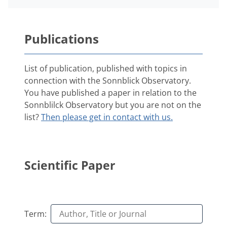
Publications
List of publication, published with topics in
connection with the Sonnblick Observatory.
You have published a paper in relation to the
Sonnblilck Observatory but you are not on the
list?
Then please get in contact with us.
Scientific Paper
Term: