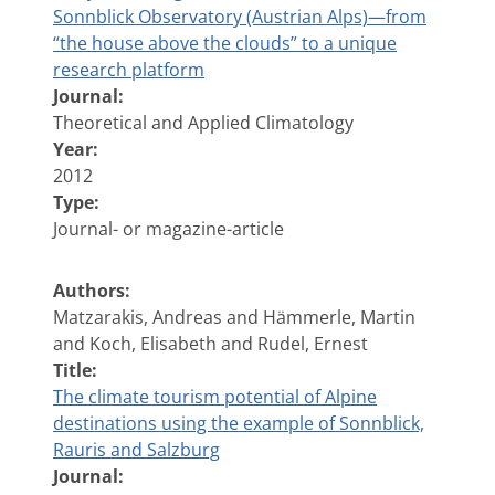
Sonnblick Observatory (Austrian Alps)—from
“the house above the clouds” to a unique
research platform
Journal:
Theoretical and Applied Climatology
Year:
2012
Type:
Journal- or magazine-article
Authors:
Matzarakis, Andreas and Hämmerle, Martin
and Koch, Elisabeth and Rudel, Ernest
Title:
The climate tourism potential of Alpine
destinations using the example of Sonnblick,
Rauris and Salzburg
Journal: