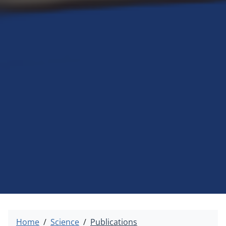
Home
Science
Publications