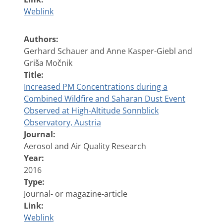
Weblink
Authors:
Gerhard Schauer and Anne Kasper-Giebl and
Griša Močnik
Title:
Increased PM Concentrations during a
Combined Wildfire and Saharan Dust Event
Observed at High-Altitude Sonnblick
Observatory, Austria
Journal:
Aerosol and Air Quality Research
Year:
2016
Type:
Journal- or magazine-article
Link:
Weblink