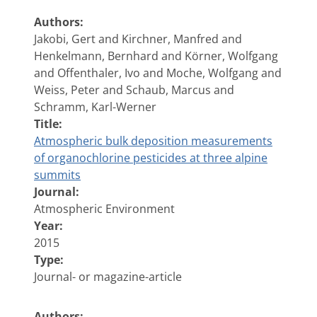
Authors:
Jakobi, Gert and Kirchner, Manfred and
Henkelmann, Bernhard and Körner, Wolfgang
and Offenthaler, Ivo and Moche, Wolfgang and
Weiss, Peter and Schaub, Marcus and
Schramm, Karl-Werner
Title:
Atmospheric bulk deposition measurements
of organochlorine pesticides at three alpine
summits
Journal:
Atmospheric Environment
Year:
2015
Type:
Journal- or magazine-article
Authors: