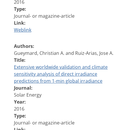
2016
Type:
Journal- or magazine-article
Link:
Weblink
Authors:
Gueymard, Christian A. and Ruiz-Arias, Jose A.
Title:
Extensive worldwide validation and climate
sensitivity analysis of direct irradiance
predictions from 1-min global irradiance
Journal:
Solar Energy
Year:
2016
Type:
Journal- or magazine-article
Link: