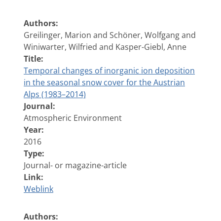
Authors:
Greilinger, Marion and Schöner, Wolfgang and
Winiwarter, Wilfried and Kasper-Giebl, Anne
Title:
Temporal changes of inorganic ion deposition
in the seasonal snow cover for the Austrian
Alps (1983–2014)
Journal:
Atmospheric Environment
Year:
2016
Type:
Journal- or magazine-article
Link:
Weblink
Authors: