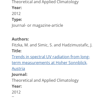
Theoretical and Applied Climatology
Year:
2012
Type:
Journal- or magazine-article
Authors:
Fitzka, M. and Simic, S. and Hadzimustafic, J.
Title:
Trends in spectral UV radiation from long-
term measurements at Hoher Sonnblick,
Austria
Journal:
Theoretical and Applied Climatology
Year:
2012
Type:
Journal- or magazine-article