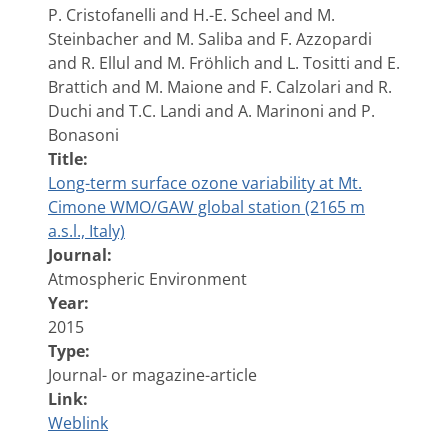
P. Cristofanelli and H.-E. Scheel and M.
Steinbacher and M. Saliba and F. Azzopardi
and R. Ellul and M. Fröhlich and L. Tositti and E.
Brattich and M. Maione and F. Calzolari and R.
Duchi and T.C. Landi and A. Marinoni and P.
Bonasoni
Title:
Long-term surface ozone variability at Mt.
Cimone WMO/GAW global station (2165 m
a.s.l., Italy)
Journal:
Atmospheric Environment
Year:
2015
Type:
Journal- or magazine-article
Link:
Weblink