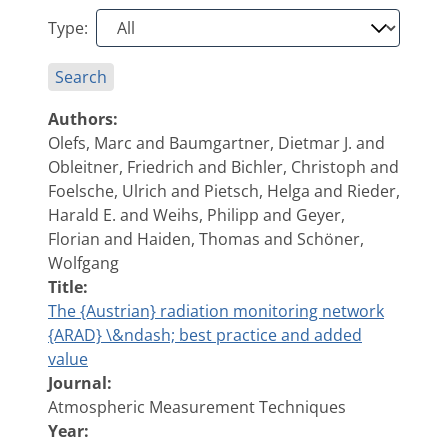
Type:
Search
Authors:
Olefs, Marc and Baumgartner, Dietmar J. and
Obleitner, Friedrich and Bichler, Christoph and
Foelsche, Ulrich and Pietsch, Helga and Rieder,
Harald E. and Weihs, Philipp and Geyer,
Florian and Haiden, Thomas and Schöner,
Wolfgang
Title:
The {Austrian} radiation monitoring network
{ARAD} \&ndash; best practice and added
value
Journal:
Atmospheric Measurement Techniques
Year: