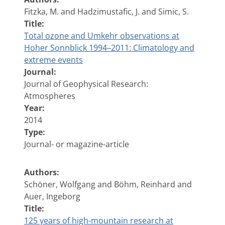
Fitzka, M. and Hadzimustafic, J. and Simic, S.
Title:
Total ozone and Umkehr observations at
Hoher Sonnblick 1994–2011: Climatology and
extreme events
Journal:
Journal of Geophysical Research:
Atmospheres
Year:
2014
Type:
Journal- or magazine-article
Authors:
Schöner, Wolfgang and Böhm, Reinhard and
Auer, Ingeborg
Title:
125 years of high-mountain research at